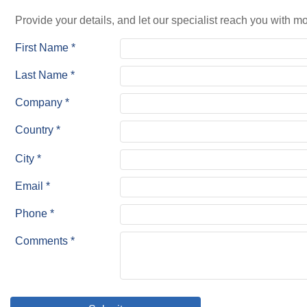
Provide your details, and let our specialist reach you with mo
First Name *
Last Name *
Company *
Country *
City *
Email *
Phone *
Comments *